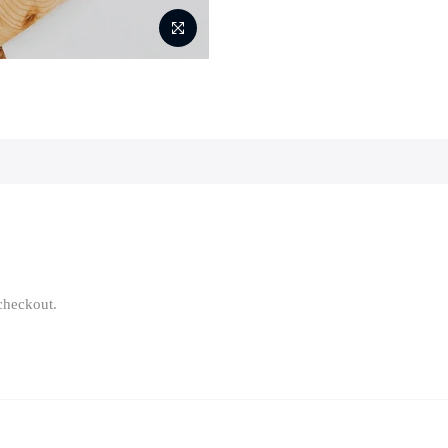
 checkout.