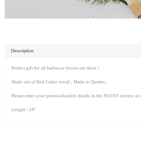
Description
Perfect gift for all barbecue lovers out there !
Made out of Red Cedar wood , Made in Quebec.
Please enter your personalization details in the NOTES section at
Lenght : 18"