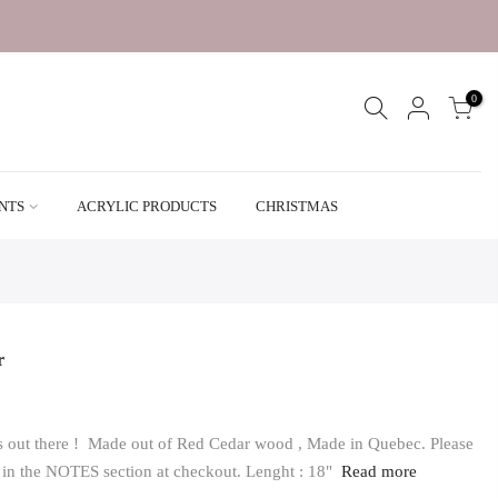
0
ENTS
ACRYLIC PRODUCTS
CHRISTMAS
r
vers out there ! Made out of Red Cedar wood , Made in Quebec. Please
s in the NOTES section at checkout. Lenght : 18"
Read more