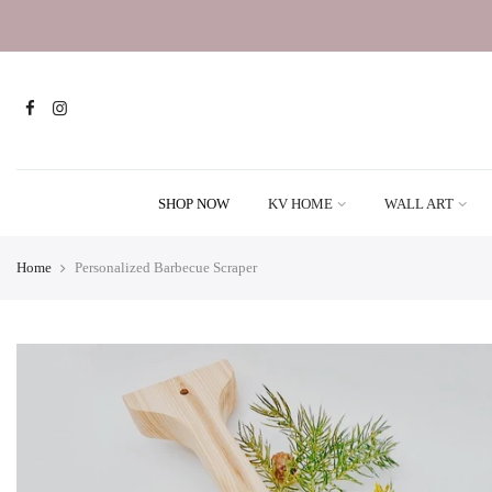
SHOP NOW
KV HOME
WALL ART
Home
Personalized Barbecue Scraper