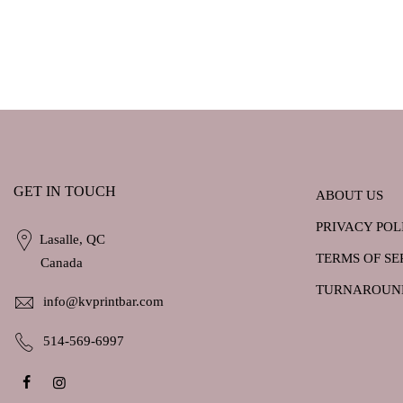
GET IN TOUCH
ABOUT US
PRIVACY POL
Lasalle, QC
TERMS OF SE
Canada
TURNAROUN
info@kvprintbar.com
514-569-6997