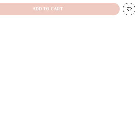
ADD TO CART