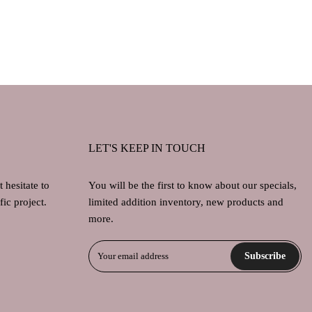
LET'S KEEP IN TOUCH
 hesitate to
You will be the first to know about our specials,
ic project.
limited addition inventory, new products and
more.
Subscribe