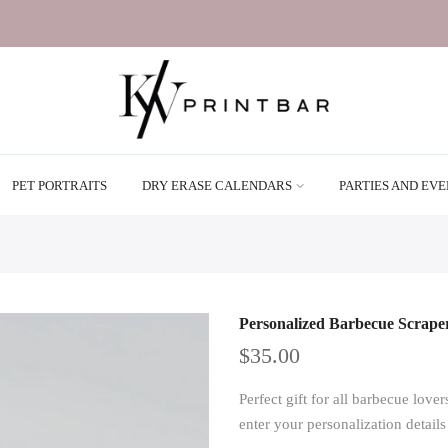
PET PORTRAITS
DRY ERASE CALENDARS
PARTIES AND EV
Personalized Barbecue Scrape
$35.00
Perfect gift for all barbecue lo
enter your personalization detail