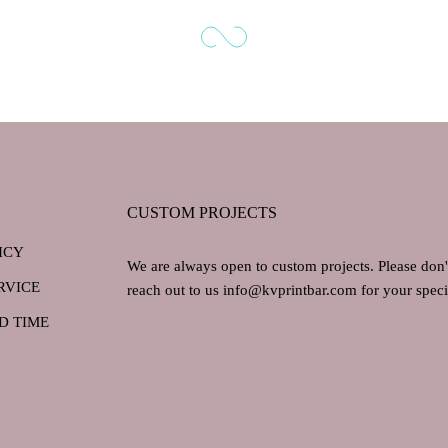
CUSTOM PROJECTS
ICY
We are always open to custom projects. Please don't
RVICE
reach out to us info@kvprintbar.com for your specif
D TIME