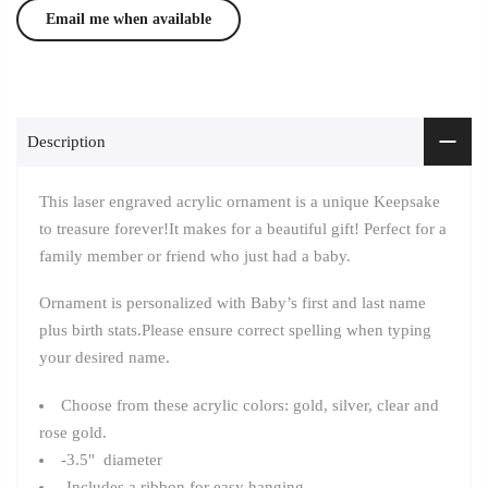
Description
This laser engraved acrylic ornament is a unique Keepsake
to treasure forever!It
makes for a beautiful gift! Perfect for a
family member or friend who just had a baby.
Ornament is personalized with Baby’s first and last name
plus birth stats.Please ensure correct spelling when typing
your desired name.
Choose from these acrylic colors: gold, silver, clear and
rose gold.
-3.5" diameter
-Includes a ribbon for easy hanging.