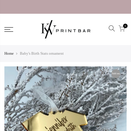
0
Home
Baby's Birth Stats ornament
Sold out