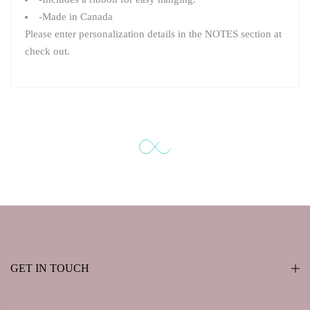
-Made in Canada
Please enter personalization details in the NOTES section at
check out.
GET IN TOUCH