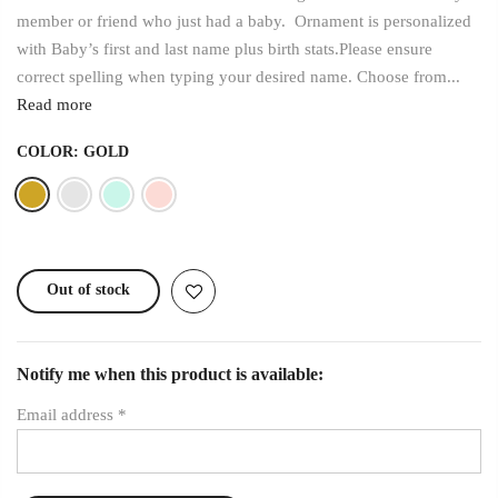
member or friend who just had a baby. Ornament is personalized
with Baby’s first and last name plus birth stats.Please ensure
correct spelling when typing your desired name. Choose from...
Read more
COLOR:
GOLD
Out of stock
Notify me when this product is available:
Email address
*