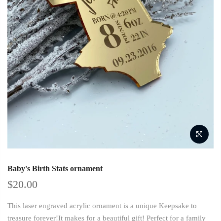
Baby's Birth Stats ornament
$20.00
This laser engraved acrylic ornament is a unique Keepsake to
treasure forever!It makes for a beautiful gift! Perfect for a family