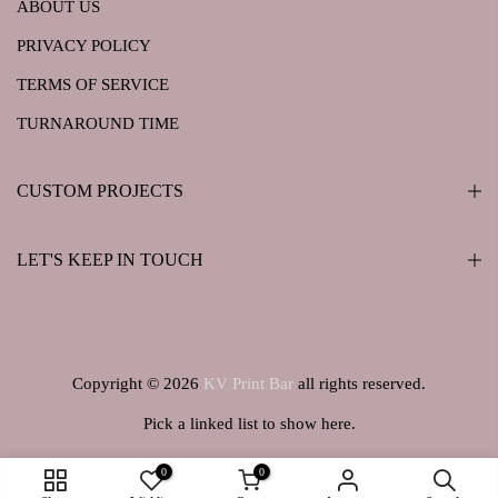
ABOUT US
PRIVACY POLICY
TERMS OF SERVICE
TURNAROUND TIME
CUSTOM PROJECTS
LET'S KEEP IN TOUCH
Copyright © 2026
KV Print Bar
all rights reserved.
Pick a linked list to show here.
0
0